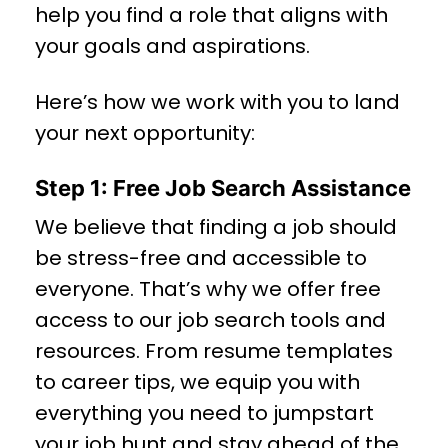
help you find a role that aligns with
your goals and aspirations.
Here’s how we work with you to land
your next opportunity:
Step 1: Free Job Search Assistance
We believe that finding a job should
be stress-free and accessible to
everyone. That’s why we offer free
access to our job search tools and
resources. From resume templates
to career tips, we equip you with
everything you need to jumpstart
your job hunt and stay ahead of the