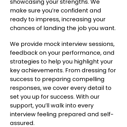
showcasing your strengths. We
make sure you’re confident and
ready to impress, increasing your
chances of landing the job you want.
We provide mock interview sessions,
feedback on your performance, and
strategies to help you highlight your
key achievements. From dressing for
success to preparing compelling
responses, we cover every detail to
set you up for success. With our
support, you’ll walk into every
interview feeling prepared and self-
assured.