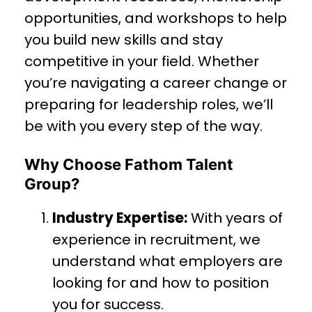
opportunities, and workshops to help
you build new skills and stay
competitive in your field. Whether
you’re navigating a career change or
preparing for leadership roles, we’ll
be with you every step of the way.
Why Choose Fathom Talent
Group?
Industry Expertise:
With years of
experience in recruitment, we
understand what employers are
looking for and how to position
you for success.