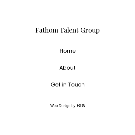
Fathom Talent Group
Home
About
Get in Touch
Web Design by