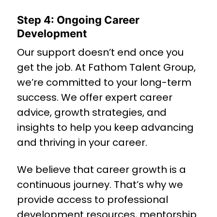
Step 4: Ongoing Career
Development
Our support doesn’t end once you
get the job. At Fathom Talent Group,
we’re committed to your long-term
success. We offer expert career
advice, growth strategies, and
insights to help you keep advancing
and thriving in your career.
We believe that career growth is a
continuous journey. That’s why we
provide access to professional
development resources, mentorship