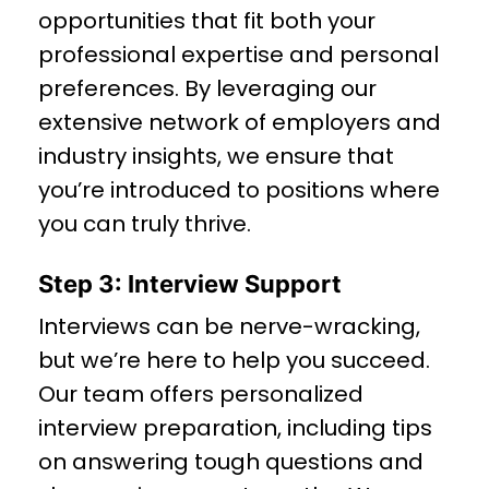
opportunities that fit both your
professional expertise and personal
preferences. By leveraging our
extensive network of employers and
industry insights, we ensure that
you’re introduced to positions where
you can truly thrive.
Step 3: Interview Support
Interviews can be nerve-wracking,
but we’re here to help you succeed.
Our team offers personalized
interview preparation, including tips
on answering tough questions and