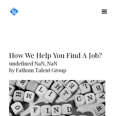
How We Help You Find A Job?
undefined NaN, NaN
by Fathom Talent Group