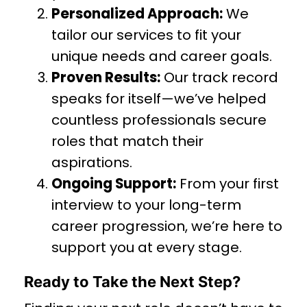
Personalized Approach:
We
tailor our services to fit your
unique needs and career goals.
Proven Results:
Our track record
speaks for itself—we’ve helped
countless professionals secure
roles that match their
aspirations.
Ongoing Support:
From your first
interview to your long-term
career progression, we’re here to
support you at every stage.
Ready to Take the Next Step?