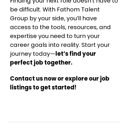
Finding your next role doesn’t have to
be difficult. With Fathom Talent
Group by your side, you’ll have
access to the tools, resources, and
expertise you need to turn your
career goals into reality. Start your
journey today—
let’s find your
perfect job together.
Contact us now or explore our job
listings to get started!