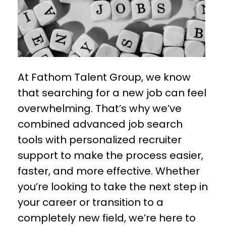
At Fathom Talent Group, we know
that searching for a new job can feel
overwhelming. That’s why we’ve
combined advanced job search
tools with personalized recruiter
support to make the process easier,
faster, and more effective. Whether
you’re looking to take the next step in
your career or transition to a
completely new field, we’re here to