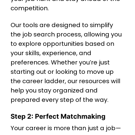
competition.
Our tools are designed to simplify
the job search process, allowing you
to explore opportunities based on
your skills, experience, and
preferences. Whether you’re just
starting out or looking to move up
the career ladder, our resources will
help you stay organized and
prepared every step of the way.
Step 2: Perfect Matchmaking
Your career is more than just a job—