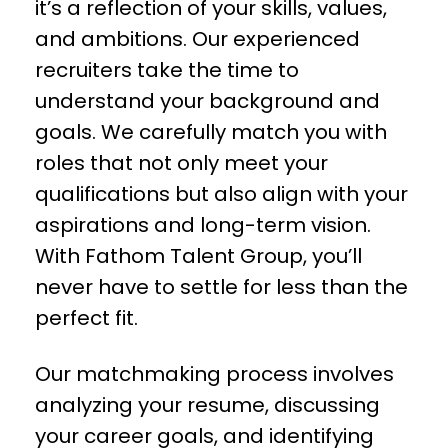
it’s a reflection of your skills, values,
and ambitions. Our experienced
recruiters take the time to
understand your background and
goals. We carefully match you with
roles that not only meet your
qualifications but also align with your
aspirations and long-term vision.
With Fathom Talent Group, you’ll
never have to settle for less than the
perfect fit.
Our matchmaking process involves
analyzing your resume, discussing
your career goals, and identifying